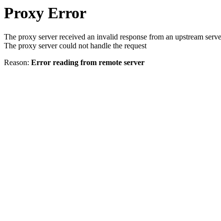
Proxy Error
The proxy server received an invalid response from an upstream serve
The proxy server could not handle the request
Reason:
Error reading from remote server